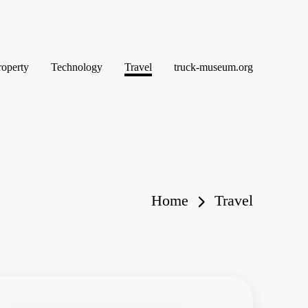
roperty
Technology
Travel
truck-museum.org
Home
Travel