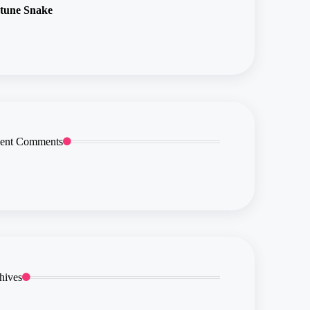
tune Snake
ent Comments
hives