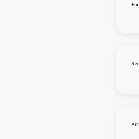
For
Rec
Arc