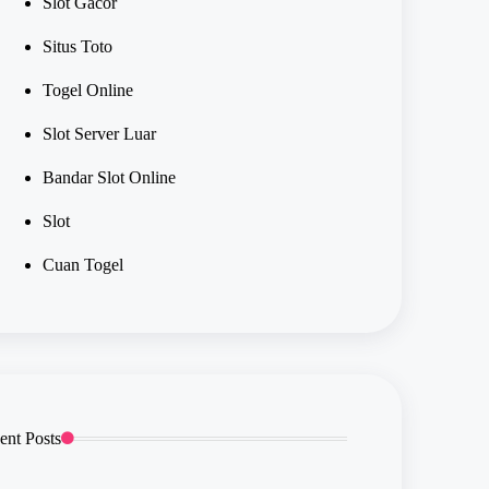
Slot Gacor
Situs Toto
Togel Online
Slot Server Luar
Bandar Slot Online
Slot
Cuan Togel
ent Posts