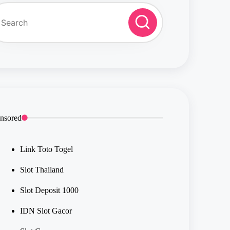
nsored
Link Toto Togel
Slot Thailand
Slot Deposit 1000
IDN Slot Gacor