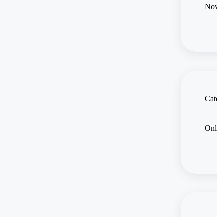
Nov
Cat
Onl