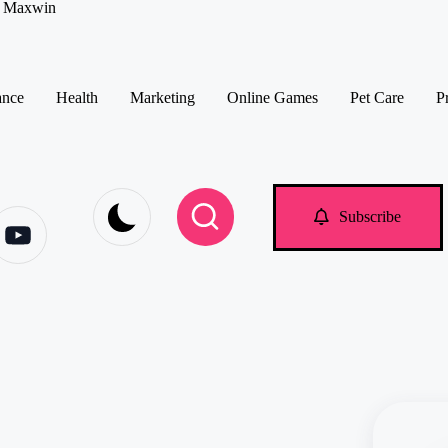
t Maxwin
ance
Health
Marketing
Online Games
Pet Care
P
outube.co
m
Subscribe