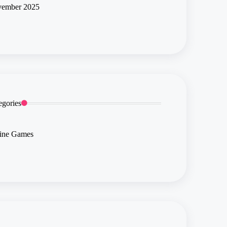
ember 2025
egories
ine Games