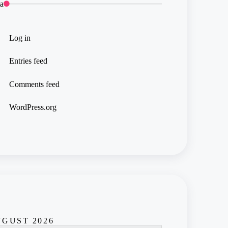
a
Log in
Entries feed
Comments feed
WordPress.org
GUST 2026