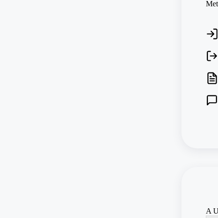
Met
AU