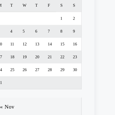
M
T
W
T
F
S
S
1
2
3
4
5
6
7
8
9
10
11
12
13
14
15
16
17
18
19
20
21
22
23
24
25
26
27
28
29
30
31
« Nov