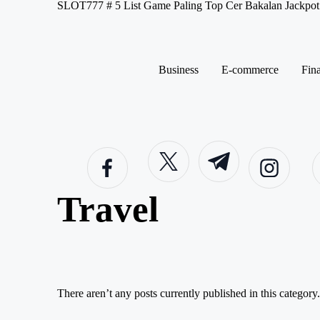
S
SLOT777 # 5 List Game Paling Top Cer Bakalan Jackpo
k
c
i
u
p
e
t
n
o
Business
E-commerce
Fin
t
c
o
o
s
n
d
t
e
facebook.co
instagram.co
y
e
twitter.com
t.me
b
m
m
n
o
t
d
a
.
Travel
c
o
m
There aren’t any posts currently published in this category.