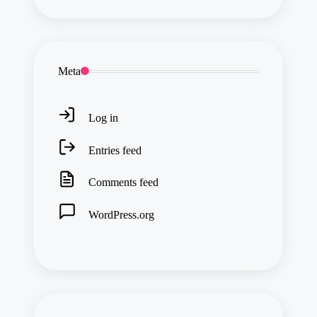
Meta
Log in
Entries feed
Comments feed
WordPress.org