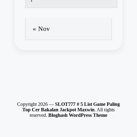
« Nov
Copyright 2026 —
SLOT777 # 5 List Game Paling
Top Cer Bakalan Jackpot Maxwin
. All rights
reserved.
Bloghash WordPress Theme