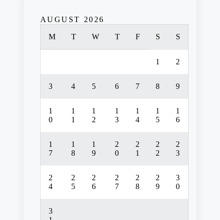
AUGUST 2026
M
T
W
T
F
S
S
1
2
3
4
5
6
7
8
9
1
1
1
1
1
1
1
0
1
2
3
4
5
6
1
1
1
2
2
2
2
7
8
9
0
1
2
3
2
2
2
2
2
2
3
4
5
6
7
8
9
0
3
1