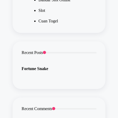
Slot
Cuan Togel
Recent Posts
Fortune Snake
Recent Comments