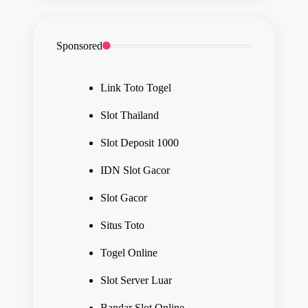
Sponsored
Link Toto Togel
Slot Thailand
Slot Deposit 1000
IDN Slot Gacor
Slot Gacor
Situs Toto
Togel Online
Slot Server Luar
Bandar Slot Online