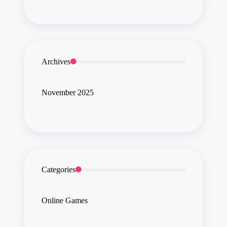
Archives
November 2025
Categories
Online Games