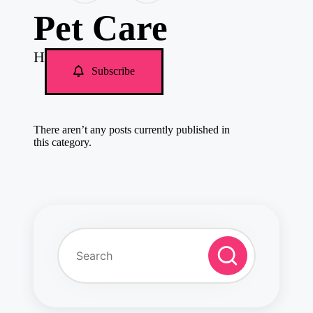
Pet Care
Home
Pet Care
Subscribe
There aren’t any posts currently published in
this category.