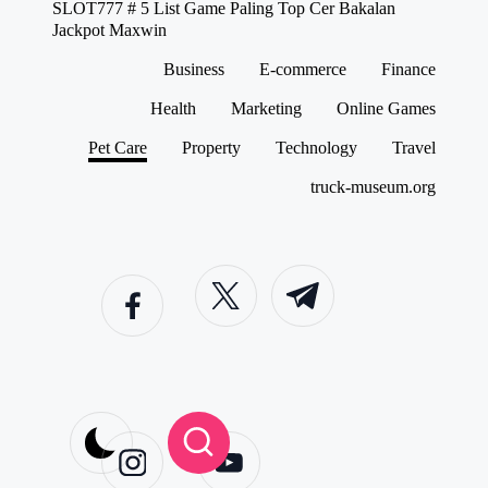
S
SLOT777 # 5 List Game Paling Top Cer Bakalan
k
Jackpot Maxwin
i
c
p
Business
E-commerce
Finance
u
t
e
o
Health
Marketing
Online Games
n
c
t
o
Pet Care
Property
Technology
Travel
o
n
s
t
truck-museum.org
d
e
e
n
b
t
facebook.co
twitter.com
t.me
o
m
d
a
.
c
o
m
instagram.co
youtube.co
m
m